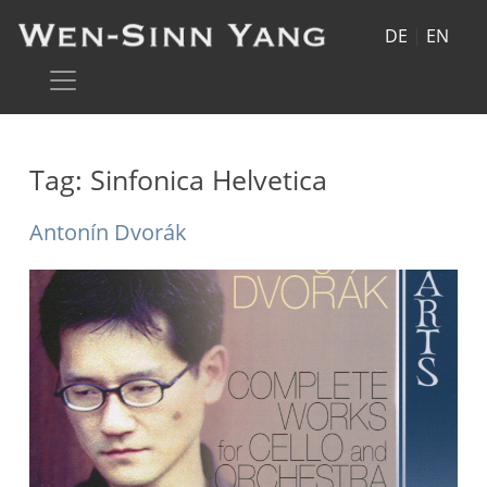
DE
|
EN
Tag:
Sinfonica Helvetica
Antonín Dvorák