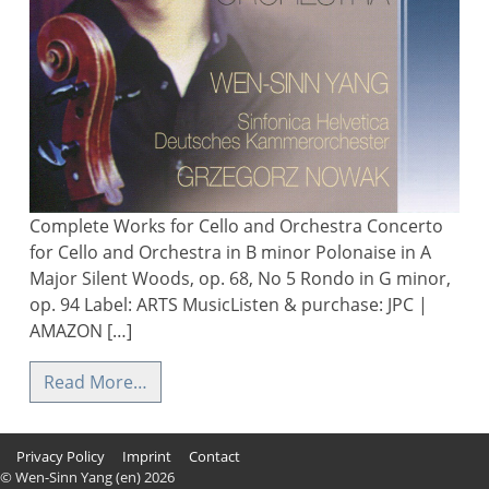
Complete Works for Cello and Orchestra Concerto
for Cello and Orchestra in B minor Polonaise in A
Major Silent Woods, op. 68, No 5 Rondo in G minor,
op. 94 Label: ARTS MusicListen & purchase: JPC |
AMAZON […]
Read More…
Privacy Policy
Imprint
Contact
© Wen-Sinn Yang (en) 2026