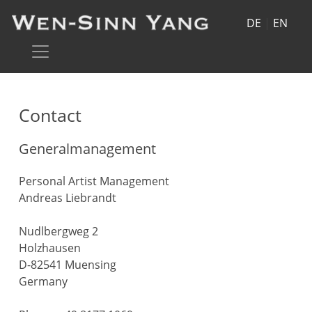
DE
|
EN
Contact
Generalmanagement
Personal Artist Management
Andreas Liebrandt
Nudlbergweg 2
Holzhausen
D-82541 Muensing
Germany