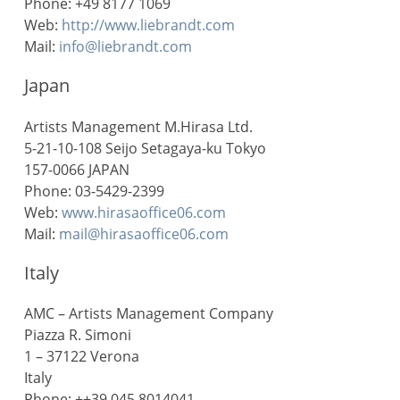
Phone: +49 8177 1069
Web:
http://www.liebrandt.com
Mail:
info@liebrandt.com
Japan
Artists Management M.Hirasa Ltd.
5-21-10-108 Seijo Setagaya-ku Tokyo
157-0066 JAPAN
Phone: 03-5429-2399
Web:
www.hirasaoffice06.com
Mail:
mail@hirasaoffice06.com
Italy
AMC – Artists Management Company
Piazza R. Simoni
1 – 37122 Verona
Italy
Phone: ++39 045 8014041