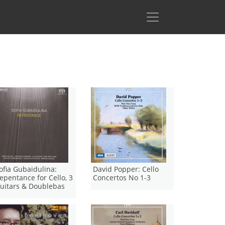
ofia Gubaidulina:
David Popper: Cello
epentance for Cello, 3
Concertos No 1-3
uitars & Doublebas