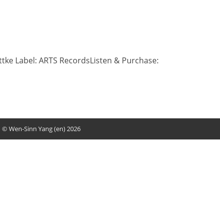
ittke Label: ARTS RecordsListen & Purchase:
© Wen-Sinn Yang (en) 2026