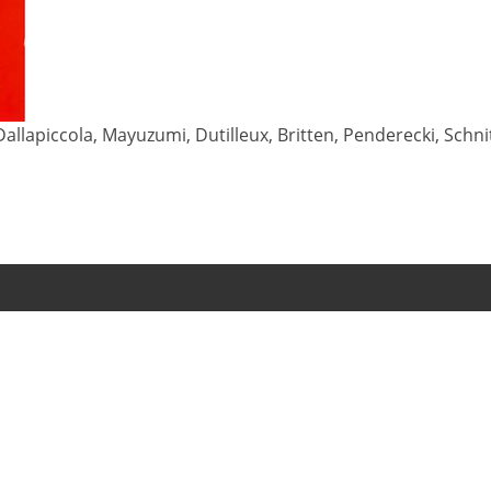
allapiccola, Mayuzumi, Dutilleux, Britten, Penderecki, Schn