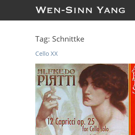
Tag:
Schnittke
Cello XX