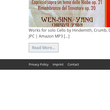
Works for solo Cello by Hindemith, Crumb, D
JPC | Amazon MP3 […]
Read More…
Privacy Policy
Imprint
Contact