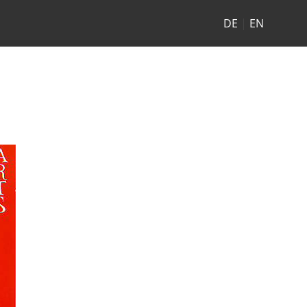
DE
|
EN