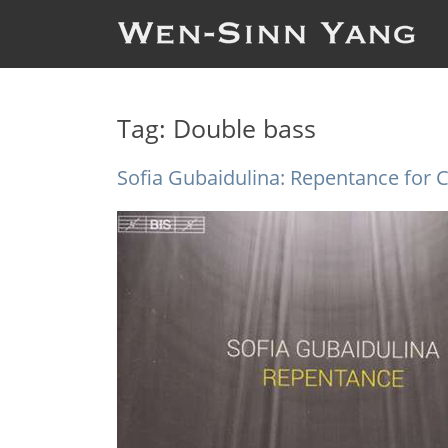
Tag:
Double bass
Sofia Gubaidulina: Repentance for C