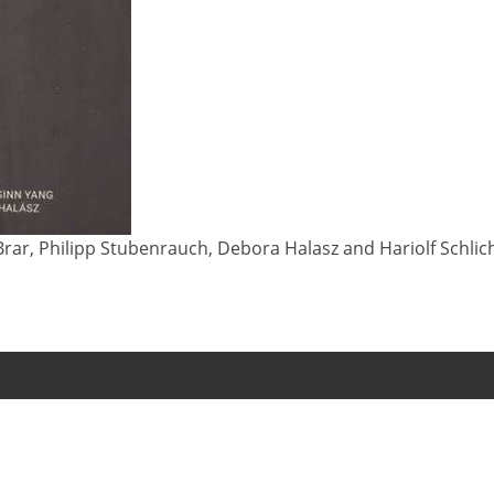
rar, Philipp Stubenrauch, Debora Halasz and Hariolf Schlicht