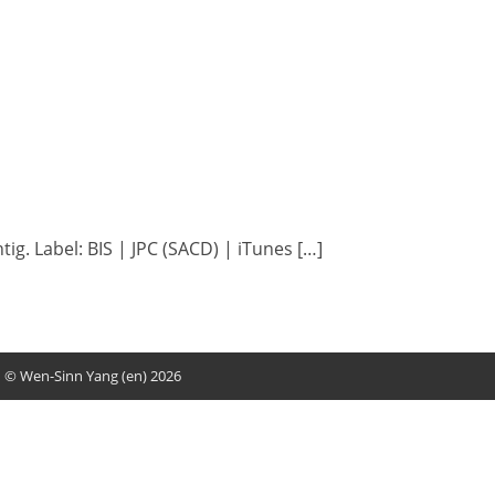
ig. Label: BIS | JPC (SACD) | iTunes […]
© Wen-Sinn Yang (en) 2026