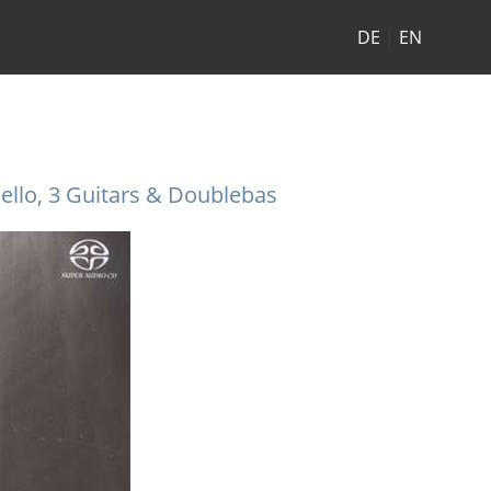
DE
|
EN
ello, 3 Guitars & Doublebas