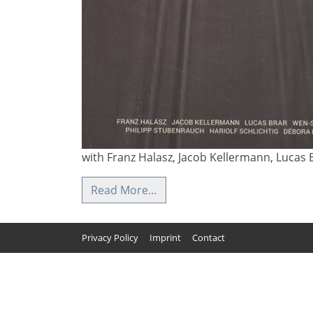
with Franz Halasz, Jacob Kellermann, Lucas B
Read More…
Privacy Policy
Imprint
Contact