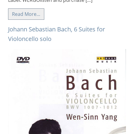
Label: WERGOlisten and purchase […]
Read More…
Johann Sebastian Bach, 6 Suites for
Violoncello solo