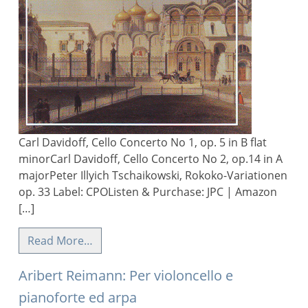
Carl Davidoff, Cello Concerto No 1, op. 5 in B flat
minorCarl Davidoff, Cello Concerto No 2, op.14 in A
majorPeter Illyich Tschaikowski, Rokoko-Variationen
op. 33 Label: CPOListen & Purchase: JPC | Amazon
[…]
Read More…
Aribert Reimann: Per violoncello e
pianoforte ed arpa