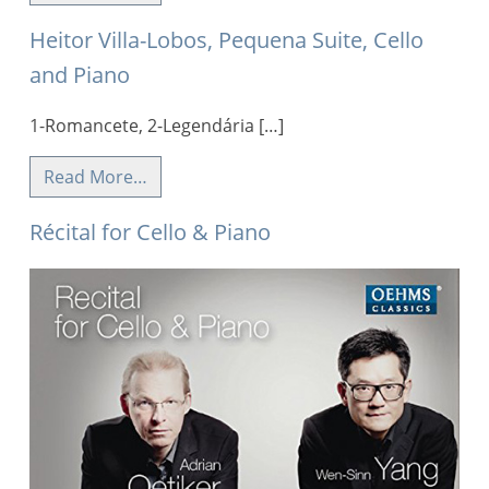
Heitor Villa-Lobos, Pequena Suite, Cello
and Piano
1-Romancete, 2-Legendária […]
Read More…
Récital for Cello & Piano