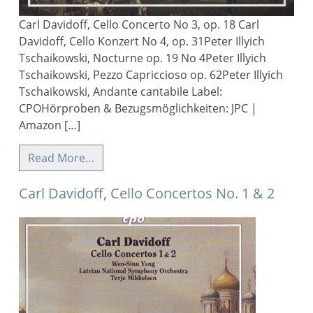
Carl Davidoff, Cello Concerto No 3, op. 18 Carl
Davidoff, Cello Konzert No 4, op. 31Peter Illyich
Tschaikowski, Nocturne op. 19 No 4Peter Illyich
Tschaikowski, Pezzo Capriccioso op. 62Peter Illyich
Tschaikowski, Andante cantabile Label:
CPOHörproben & Bezugsmöglichkeiten: JPC |
Amazon […]
Read More…
Carl Davidoff, Cello Concertos No. 1 & 2