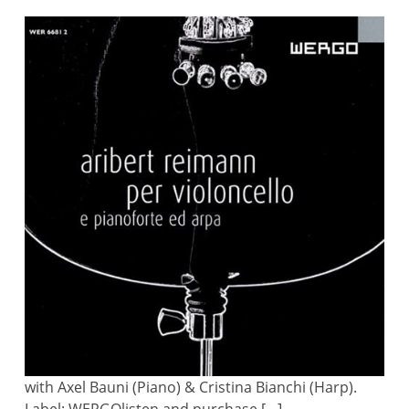
with Axel Bauni (Piano) & Cristina Bianchi (Harp).