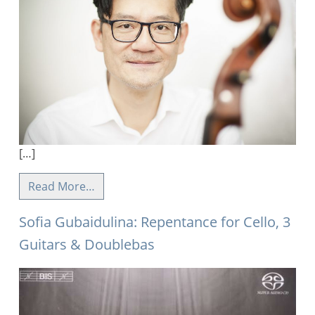
[…]
Read More…
Sofia Gubaidulina: Repentance for Cello, 3
Guitars & Doublebas