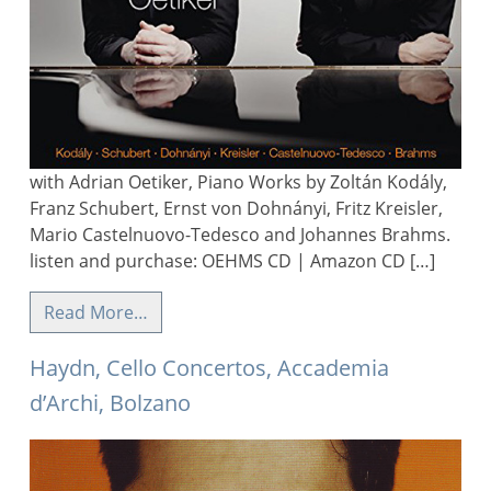
with Adrian Oetiker, Piano Works by Zoltán Kodály,
Franz Schubert, Ernst von Dohnányi, Fritz Kreisler,
Mario Castelnuovo-Tedesco and Johannes Brahms.
listen and purchase: OEHMS CD | Amazon CD […]
Read More…
Haydn, Cello Concertos, Accademia
d’Archi, Bolzano