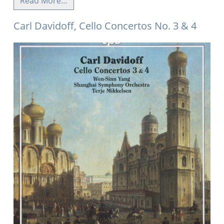
Read More…
Carl Davidoff, Cello Concertos No. 3 & 4