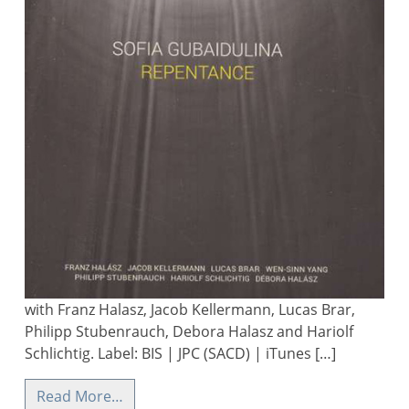
with Franz Halasz, Jacob Kellermann, Lucas Brar,
Philipp Stubenrauch, Debora Halasz and Hariolf
Schlichtig. Label: BIS | JPC (SACD) | iTunes […]
Read More…