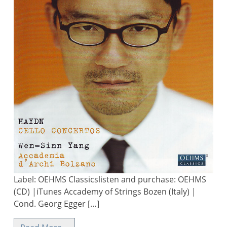
Label: OEHMS Classicslisten and purchase: OEHMS
(CD) |iTunes Accademy of Strings Bozen (Italy) |
Cond. Georg Egger […]