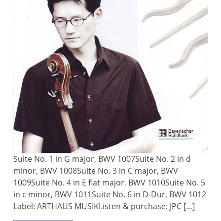
Suite No. 1 in G major, BWV 1007Suite No. 2 in d
minor, BWV 1008Suite No. 3 in C major, BWV
1009Suite No. 4 in E flat major, BWV 1010Suite No. 5
in c minor, BWV 1011Suite No. 6 in D-Dur, BWV 1012
Label: ARTHAUS MUSIKListen & purchase: JPC […]