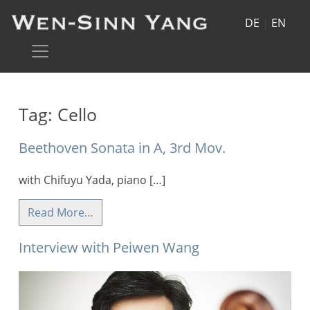
DE
|
EN
Tag:
Cello
Beethoven Sonata in A, 3rd Mov.
with Chifuyu Yada, piano […]
Read More…
Interview with Peiwen Wang