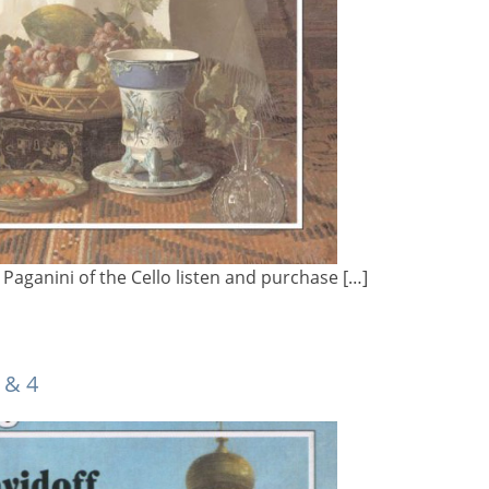
Paganini of the Cello listen and purchase […]
 & 4