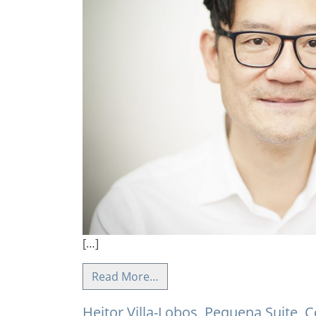
[…]
Read More…
Heitor Villa-Lobos, Pequena Suite, C