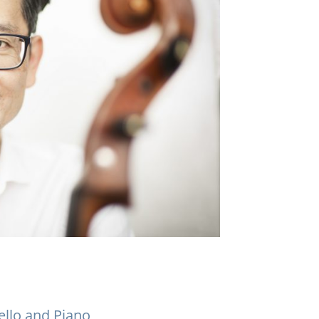
ello and Piano