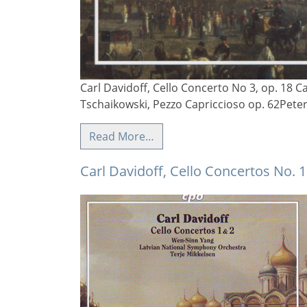
Carl Davidoff, Cello Concerto No 3, op. 18 Ca
Tschaikowski, Pezzo Capriccioso op. 62Pete
Read More…
Carl Davidoff, Cello Concertos No. 1