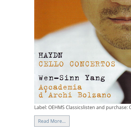
Label: OEHMS Classicslisten and purchase: 
Read More…