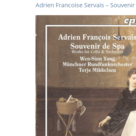
Adrien Francoise Servais – Souvenir