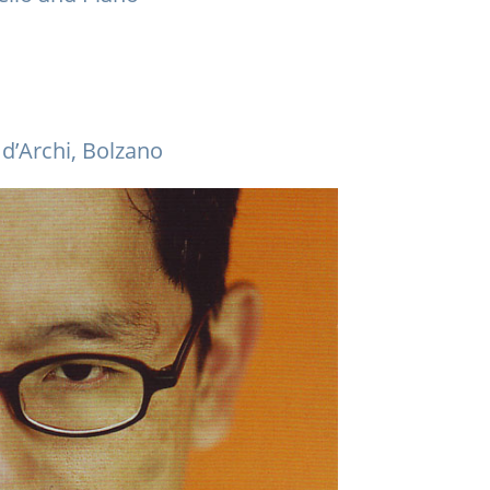
d’Archi, Bolzano