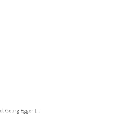
d. Georg Egger […]