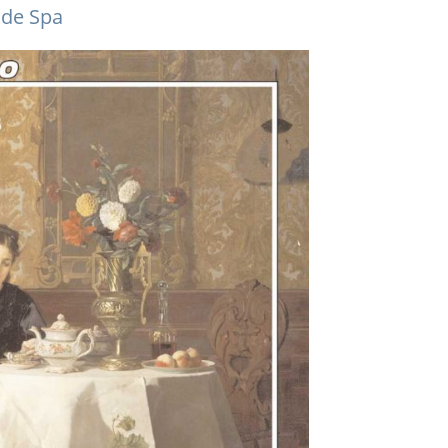
 de Spa