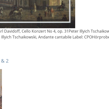
rl Davidoff, Cello Konzert No 4, op. 31Peter Illyich Tschaiko
r Illyich Tschaikowski, Andante cantabile Label: CPOHörpro
 & 2