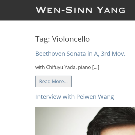
Tag:
Violoncello
Beethoven Sonata in A, 3rd Mov.
with Chifuyu Yada, piano […]
Read More…
Interview with Peiwen Wang