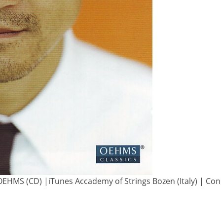
OEHMS (CD) |iTunes Accademy of Strings Bozen (Italy) | Con