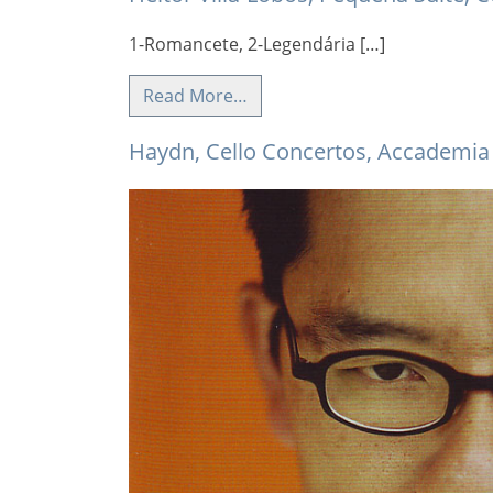
1-Romancete, 2-Legendária […]
Read More…
Haydn, Cello Concertos, Accademia 