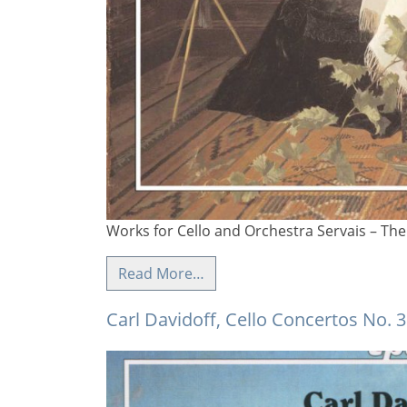
Works for Cello and Orchestra Servais – The 
Read More…
Carl Davidoff, Cello Concertos No. 3