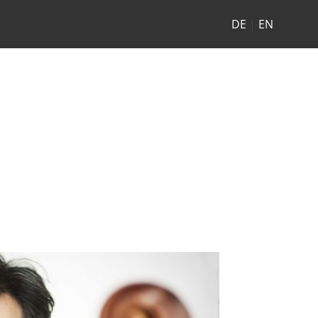
DE
|
EN