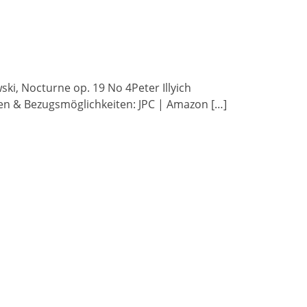
wski, Nocturne op. 19 No 4Peter Illyich
ben & Bezugsmöglichkeiten: JPC | Amazon […]