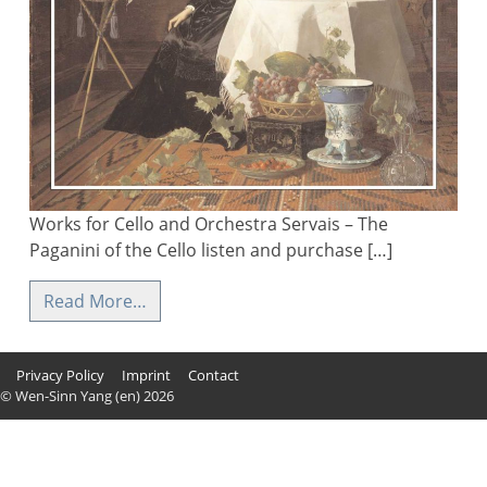
Works for Cello and Orchestra Servais – The
Paganini of the Cello listen and purchase […]
Read More…
Privacy Policy
Imprint
Contact
© Wen-Sinn Yang (en) 2026