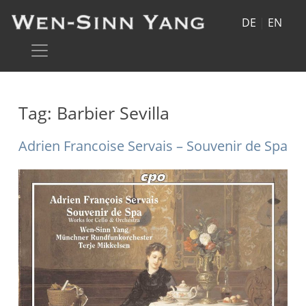
DE
|
EN
Tag:
Barbier Sevilla
Adrien Francoise Servais – Souvenir de Spa