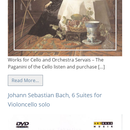
Works for Cello and Orchestra Servais – The
Paganini of the Cello listen and purchase […]
Read More…
Johann Sebastian Bach, 6 Suites for
Violoncello solo