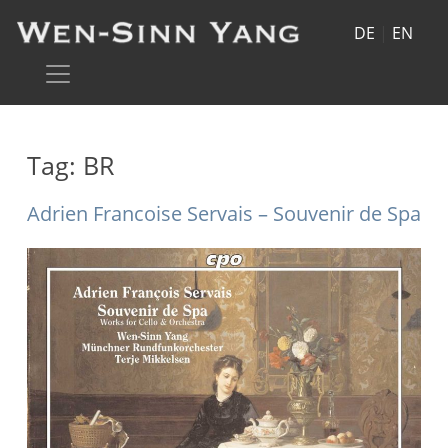
DE
|
EN
Tag:
BR
Adrien Francoise Servais – Souvenir de Spa