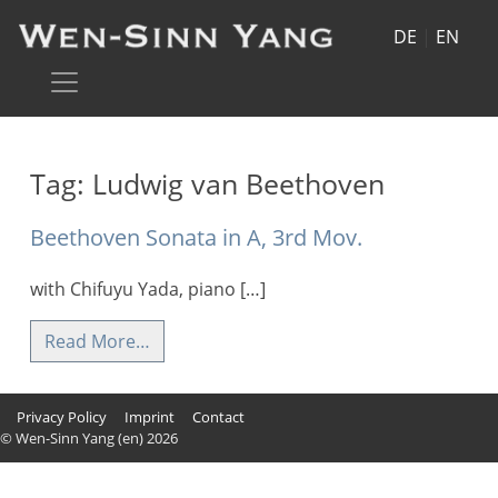
DE
|
EN
Tag:
Ludwig van Beethoven
Beethoven Sonata in A, 3rd Mov.
with Chifuyu Yada, piano […]
Read More…
Privacy Policy
Imprint
Contact
© Wen-Sinn Yang (en) 2026