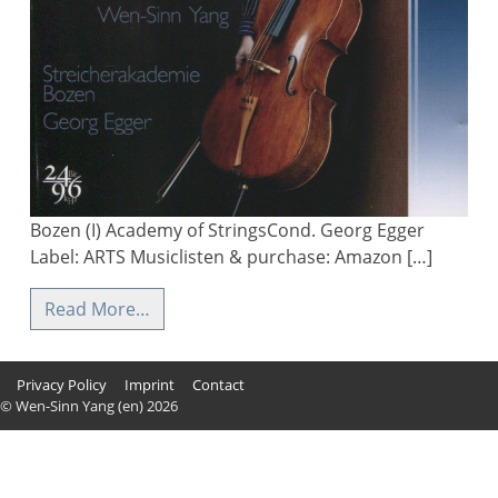
Bozen (I) Academy of StringsCond. Georg Egger
Label: ARTS Musiclisten & purchase: Amazon […]
Read More…
Privacy Policy
Imprint
Contact
© Wen-Sinn Yang (en) 2026