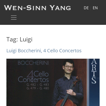
DE
|
EN
Tag:
Luigi
Luigi Boccherini, 4 Cello Concertos