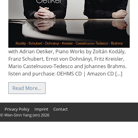
with Adrian Oetiker, Piano Works by Zoltán Kodály,
Franz Schubert, Ernst von Dohnányi, Fritz Kreisler,
Mario Castelnuovo-Tedesco and Johannes Brahms.
listen and purchase: OEHMS CD | Amazon CD […]
Read More…
Privacy Policy
Imprint
Contact
© Wen-Sinn Yang (en) 2026