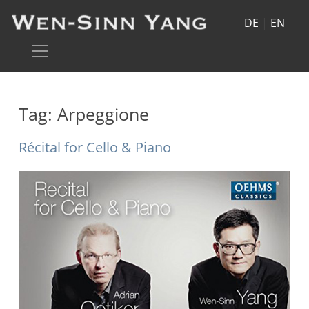
DE
|
EN
Tag:
Arpeggione
Récital for Cello & Piano