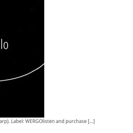
(Harp). Label: WERGOlisten and purchase […]