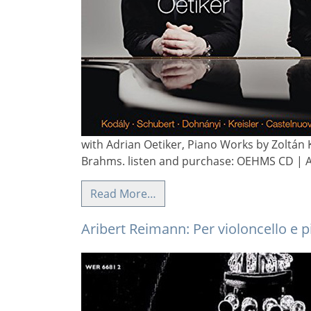
with Adrian Oetiker, Piano Works by Zoltán 
Brahms. listen and purchase: OEHMS CD | 
Read More…
Aribert Reimann: Per violoncello e 