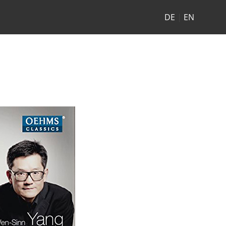
DE
|
EN