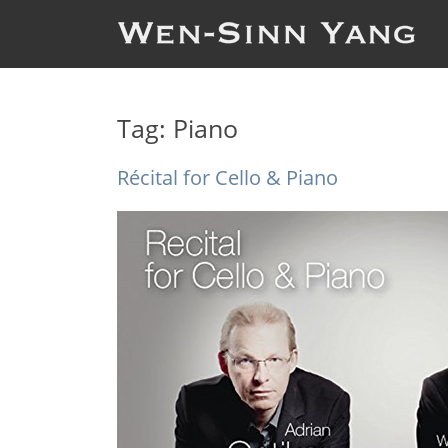
Tag:
Piano
Récital for Cello & Piano