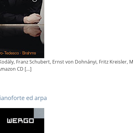
Kodály, Franz Schubert, Ernst von Dohnányi, Fritz Kreisler
Amazon CD […]
pianoforte ed arpa