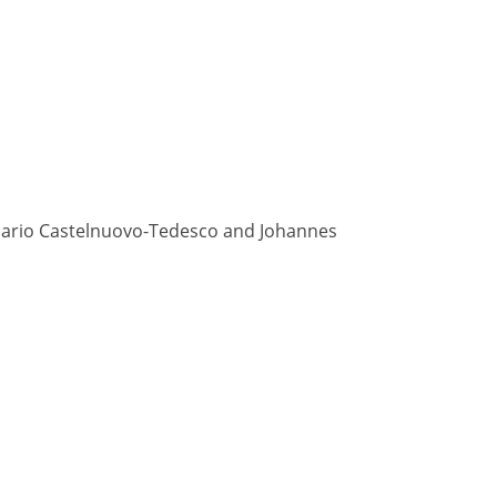
, Mario Castelnuovo-Tedesco and Johannes