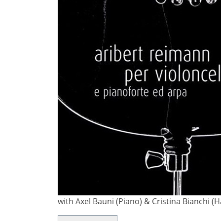
with Axel Bauni (Piano) & Cristina Bianchi 