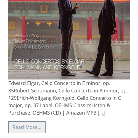
Edward Elgar, Cello Concerto in E minor, op.
85Robert Schumann, Cello Concerto in A minor, op.
129Erich-Wolfgang Korngold, Cello Concerto in C
major, op. 37 Label: OEHMS ClassicsListen &
Purchase: OEHMS (CD) | Amazon MP3 […]
Read More…