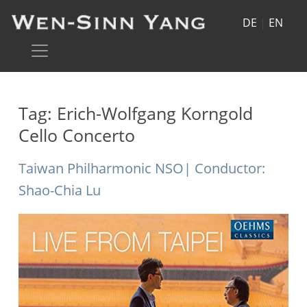
DE
|
EN
Tag:
Erich-Wolfgang Korngold
Cello Concerto
Taiwan Philharmonic NSO| Conductor:
Shao-Chia Lu