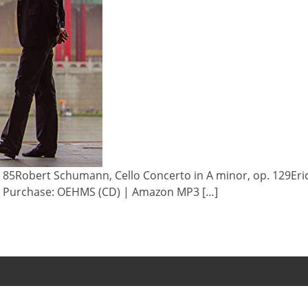
. 85Robert Schumann, Cello Concerto in A minor, op. 129Eri
 & Purchase: OEHMS (CD) | Amazon MP3 […]