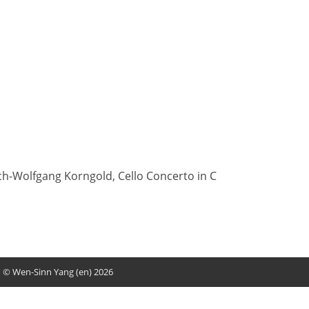
ch-Wolfgang Korngold, Cello Concerto in C
© Wen-Sinn Yang (en) 2026