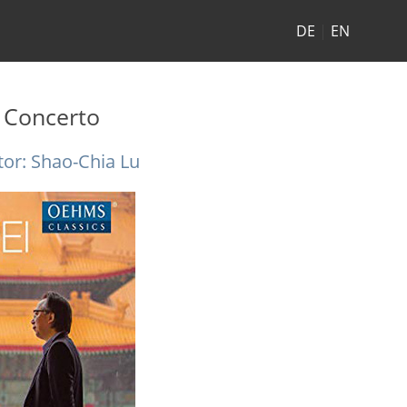
DE
|
EN
 Concerto
or: Shao-Chia Lu