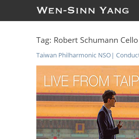
Tag:
Robert Schumann Cello
Taiwan Philharmonic NSO| Conduct