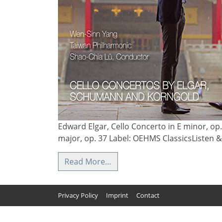
Edward Elgar, Cello Concerto in E minor, op
major, op. 37 Label: OEHMS ClassicsListen
Read More…
Privacy Policy
Imprint
Contact